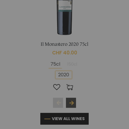
Il Monastero 2020 75cl
CHF 40.00
75cl
150cl
2020
VIEW ALL WINES