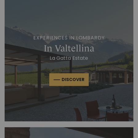
EXPERIENCES IN LOMBARDY
In Valtellina
La Gatta Estate
DISCOVER