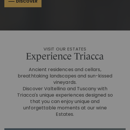
DISCOVER
VISIT OUR ESTATES
Experience Triacca
Ancient residences and cellars,
breathtaking landscapes and sun-kissed
vineyards.
Discover Valtellina and Tuscany with
Triacca's unique experiences designed so
that you can enjoy unique and
unforgettable moments at our wine
Estates.