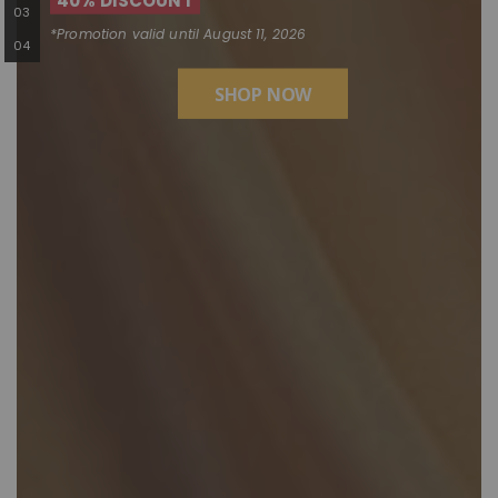
40% DISCOUNT
*Promotion valid until August 11, 2026
SHOP NOW