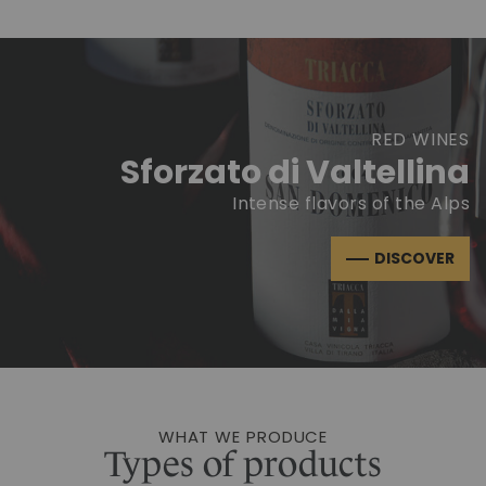
RED WINES
Sforzato di Valtellina
Intense flavors of the Alps
DISCOVER
WHAT WE PRODUCE
Types of products