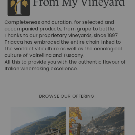
From My Vineyard
Completeness and curation, for selected and
accompanied products, from grape to bottle.
Thanks to our proprietary vineyards, since 1897
Triacca has embraced the entire chain linked to
the world of viticulture as well as the oenological
culture of Valtellina and Tuscany.
All this to provide you with the authentic flavour of
Italian winemaking excellence.
BROWSE OUR OFFERING: