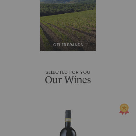
OTHER BRANDS
SELECTED FOR YOU
Our Wines