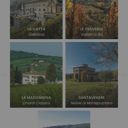
LA GATTA
LE TRAVERSE
Valtellina
Valtellina Bio
LA MADONNINA
SANTAVENERE
Chianti Classico
Nobile Di Montepulciano