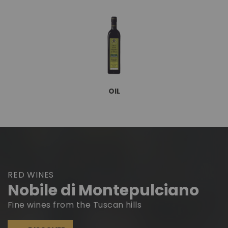
OIL
RED WINES
Nobile di Montepulciano
Fine wines from the Tuscan hills