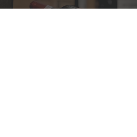
PRESTIGIOUS WINES
Discover our most
exclusive wines
DISCOVER
FINE WINES
The most awarded