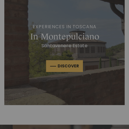
EXPERIENCES IN TOSCANA
In Montepulciano
Santavenere Estate
DISCOVER