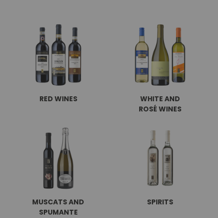
RED WINES
WHITE AND
ROSÉ WINES
MUSCATS AND
SPIRITS
SPUMANTE