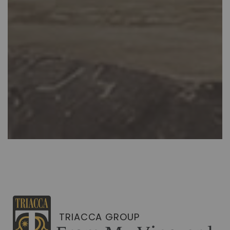
TRIACCA GROUP