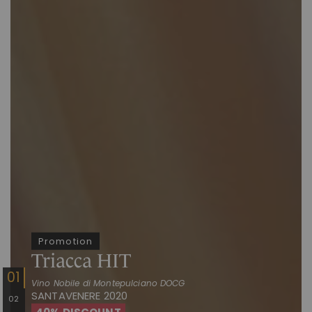
Promotion
Triacca HIT
Vino Nobile di Montepulciano DOCG
SANTAVENERE 2020