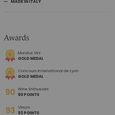
MADE IN ITALY
Awards
Mundus Vini
GOLD MEDAL
Concours International de Lyon
GOLD MEDAL
Wine Enthusiast
90 POINTS
Vinum
93 POINTS