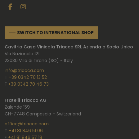
SWITCH TO INTERNATIONAL SHOP
Cavitria Casa Vinicola Triacca SRL Azienda a Socio Unico
Via Nazionale 121
23030 Villa di Tirano (SO) - Italy
info@triacca.com
T
+39 0342 70 13 52
F
+39 0342 70 46 73
Fratelli Triacca AG
Zalende 159
CH-7748 Campascio – Switzerland
office@triacca.com
T
+41 81 846 51 06
F
+41 81 846 57 18