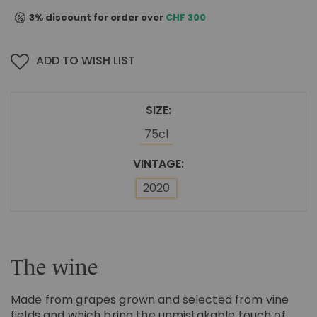
3% discount for order over
CHF 300
ADD TO WISH LIST
SIZE
75cl
VINTAGE
2020
The wine
Made from grapes grown and selected from vine
fields and which bring the unmistakable touch of