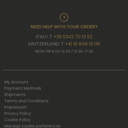
NEED HELP WITH YOUR ORDER?
ITALY: T
+39 0342 70 13 52
SWITZERLAND: T
+41 81 846 51 06
MON-FRI 8.00-12.00 / 13.30-17.30
My Account
Payment Methods
Shipments
Terms and Conditions
Impressum
Privacy Policy
Cookie Policy
Manage cookie preferences