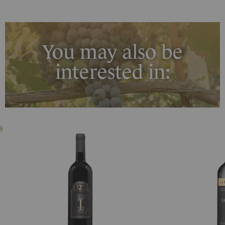
You may also be
interested in: