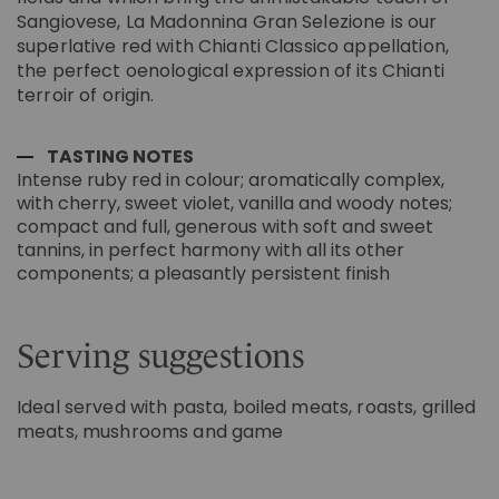
Sangiovese, La Madonnina Gran Selezione is our
superlative red with Chianti Classico appellation,
the perfect oenological expression of its Chianti
terroir of origin.
TASTING NOTES
Intense ruby red in colour; aromatically complex,
with cherry, sweet violet, vanilla and woody notes;
compact and full, generous with soft and sweet
tannins, in perfect harmony with all its other
components; a pleasantly persistent finish
Serving suggestions
Ideal served with pasta, boiled meats, roasts, grilled
meats, mushrooms and game