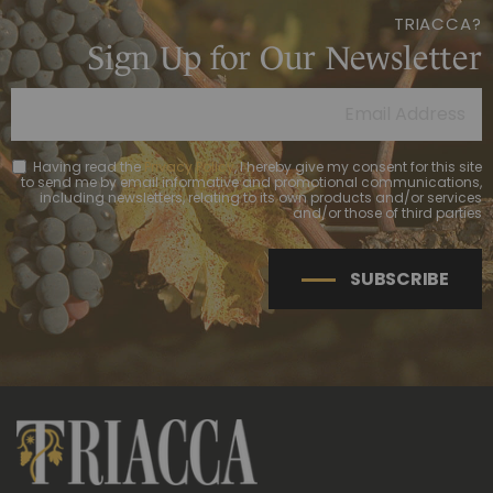
TRIACCA?
Sign Up for Our Newsletter
Having read the
Privacy Policy
, I hereby give my consent for this site
to send me by email informative and promotional communications,
including newsletters, relating to its own products and/or services
and/or those of third parties
SUBSCRIBE