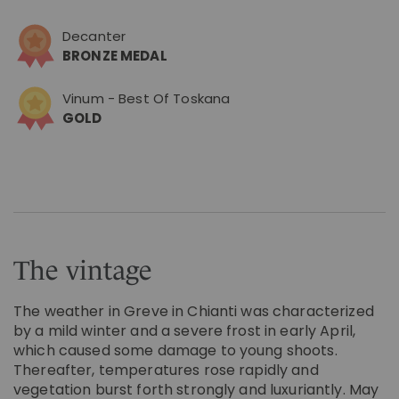
Decanter
BRONZE MEDAL
Vinum - Best Of Toskana
GOLD
The vintage
The weather in Greve in Chianti was characterized
by a mild winter and a severe frost in early April,
which caused some damage to young shoots.
Thereafter, temperatures rose rapidly and
vegetation burst forth strongly and luxuriantly. May