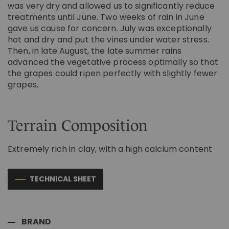
was very dry and allowed us to significantly reduce
treatments until June. Two weeks of rain in June
gave us cause for concern. July was exceptionally
hot and dry and put the vines under water stress.
Then, in late August, the late summer rains
advanced the vegetative process optimally so that
the grapes could ripen perfectly with slightly fewer
grapes.
Terrain Composition
Extremely rich in clay, with a high calcium content
TECHNICAL SHEET
BRAND