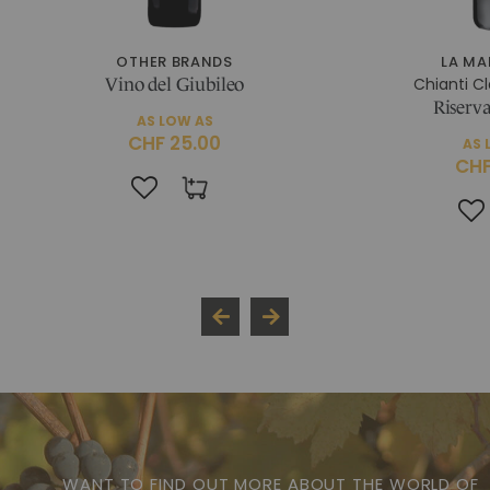
OTHER BRANDS
LA M
Chianti C
Vino del Giubileo
Riserva
AS LOW AS
CHF 25.00
AS 
CHF
WANT TO FIND OUT MORE ABOUT THE WORLD OF