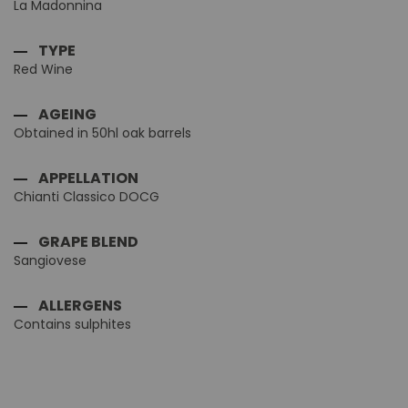
La Madonnina
TYPE
Red Wine
AGEING
Obtained in 50hl oak barrels
APPELLATION
Chianti Classico DOCG
GRAPE BLEND
Sangiovese
ALLERGENS
Contains sulphites