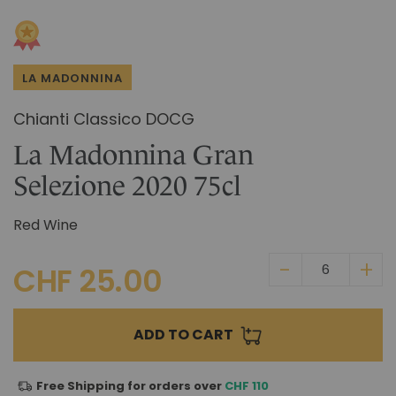
Skip
IN CHIANTI CLASSICO
to
COSMETICS
La Madonnina Estate
the
beginning
ALL EXPERIENCES
ALL GIFT IDEAS
LA MADONNINA
of
the
Chianti Classico DOCG
images
gallery
La Madonnina Gran
Selezione 2020 75cl
Red Wine
CHF 25.00
ADD TO CART
Free Shipping for orders over
CHF 110