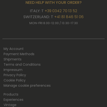
NEED HELP WITH YOUR ORDER?
ITALY: T
+39 0342 70 13 52
SWITZERLAND: T
+41 81 846 51 06
MON-FRI 8.00-12.00 / 13.30-17.30
My Account
Payment Methods
Shipments
Terms and Conditions
Impressum
Privacy Policy
Cookie Policy
Manage cookie preferences
Products
Experiences
Vintage