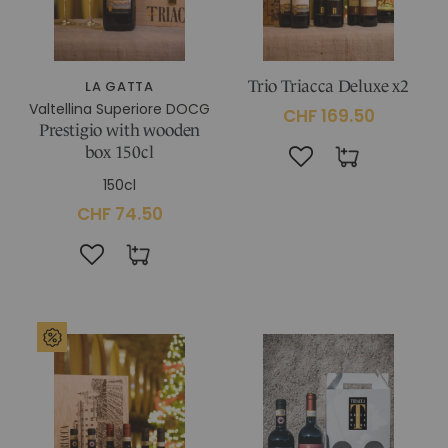
LA GATTA
Trio Triacca Deluxe x2
Valtellina Superiore DOCG
CHF 169.50
Prestigio with wooden
box 150cl
150cl
CHF 74.50