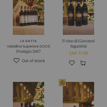
IN CHIANTI CLASSICO
COSMETICS
La Madonnina Estate
ALL EXPERIENCES
ALL GIFT IDEAS
LA GATTA
Il vino di Giovanni
Valtellina Superiore DOCG
Segantini
Prestigio 2007
CHF 71.50
Out of stock