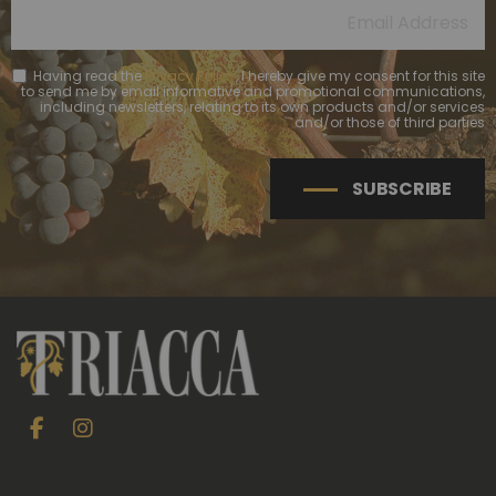
Having read the
Privacy Policy
, I hereby give my consent for this site
to send me by email informative and promotional communications,
including newsletters, relating to its own products and/or services
and/or those of third parties
SUBSCRIBE