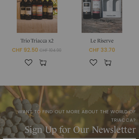
Trio Triacca x2
Le Riserve
CHF 92.50
CHF 33.70
CHF 104.90
WANT TO FIND OUT MORE ABOUT THE WORLD OF
TRIACCA?
Sign Up for Our Newsletter