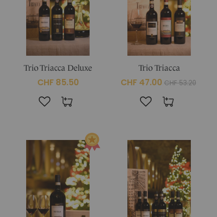
Trio Triacca Deluxe
Trio Triacca
CHF 85.50
CHF 47.00
CHF 53.20