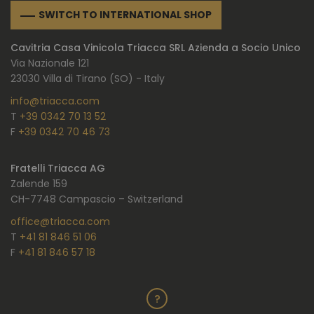
SWITCH TO INTERNATIONAL SHOP
Cavitria Casa Vinicola Triacca SRL Azienda a Socio Unico
Via Nazionale 121
23030 Villa di Tirano (SO) - Italy
info@triacca.com
T
+39 0342 70 13 52
F
+39 0342 70 46 73
Fratelli Triacca AG
Zalende 159
CH-7748 Campascio – Switzerland
office@triacca.com
T
+41 81 846 51 06
F
+41 81 846 57 18