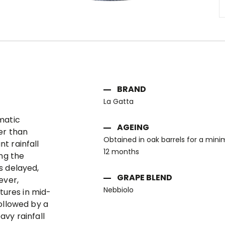
Skip
to
the
beginning
of
BRAND
the
images
La Gatta
gallery
matic
AGEING
er than
Obtained in oak barrels for a min
t rainfall
12 months
ing the
s delayed,
GRAPE BLEND
ever,
Nebbiolo
ures in mid-
ollowed by a
vy rainfall