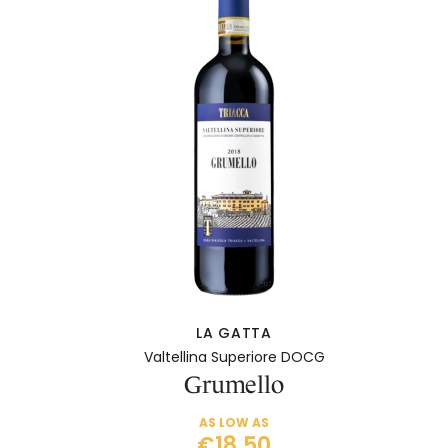
LA GATTA
Valtellina Superiore DOCG
Grumello
AS LOW AS
€18.50