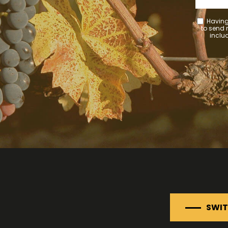
Having
to send
includ
SWIT