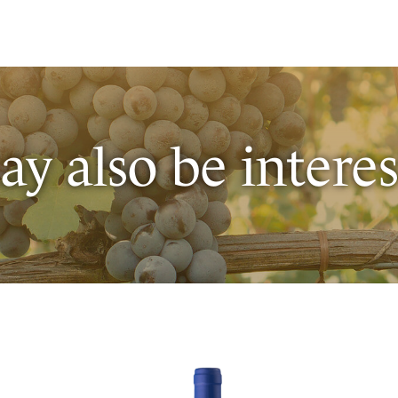
y also be interes