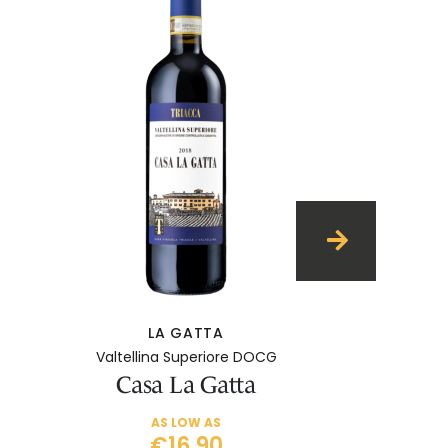
LA GATTA
Valtellina Superiore DOCG
Casa La Gatta
AS LOW AS
€16.90