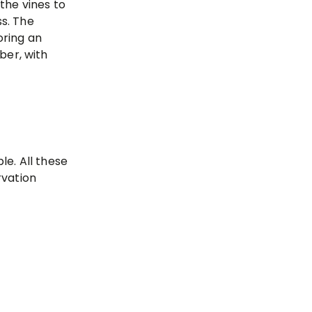
the vines to
s. The
oring an
ber, with
e. All these
rvation