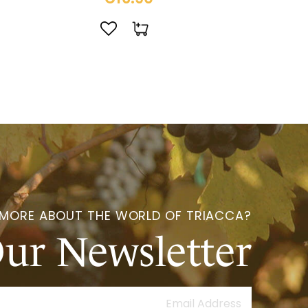
 MORE ABOUT THE WORLD OF TRIACCA?
Our Newsletter