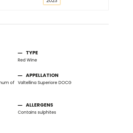
2023
TYPE
Red Wine
APPELLATION
imum of
Valtellina Superiore DOCG
ALLERGENS
Contains sulphites