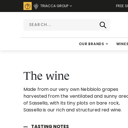
TRIACCA GROUP
FREE S
OUR BRANDS
WINE
The wine
Made from our very own Nebbiolo grapes
harvested from the ventilated and sunny are
of Sassella, with its tiny plots on bare rock,
Sassella is our rich and structured red wine.
TASTING NOTES