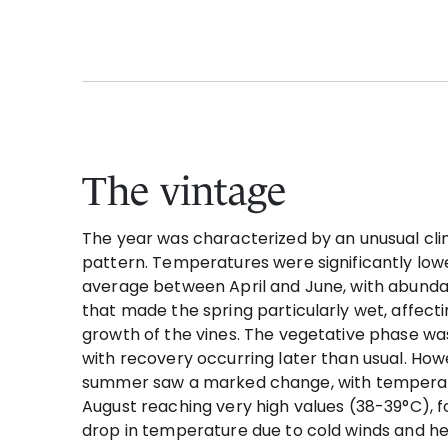
The vintage
The year was characterized by an unusual cli
pattern. Temperatures were significantly low
average between April and June, with abundan
that made the spring particularly wet, affect
growth of the vines. The vegetative phase wa
with recovery occurring later than usual. How
summer saw a marked change, with temperat
August reaching very high values (38-39°C), f
drop in temperature due to cold winds and hea