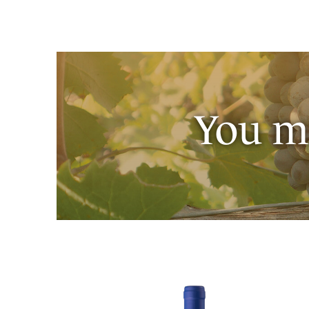
You ma