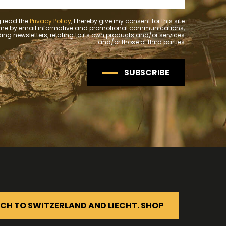
 read the
Privacy Policy
, I hereby give my consent for this site
 me by email informative and promotional communications,
ing newsletters, relating to its own products and/or services
and/or those of third parties
SUBSCRIBE
CH TO SWITZERLAND AND LIECHT. SHOP