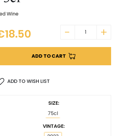
ed Wine
€18.50
ADD TO CART
ADD TO WISH LIST
SIZE
75cl
VINTAGE