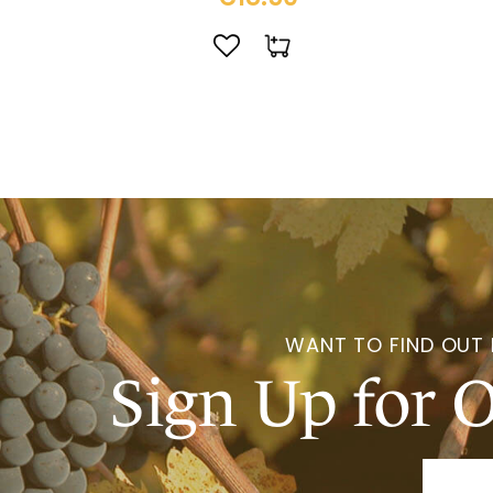
WANT TO FIND OUT
Sign Up for 