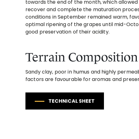
towards the end of the month, which allowed 
recover and complete the maturation proces
conditions in September remained warm, fav
optimal ripening of the grapes until mid-Octo
good preservation of their acidity.
Terrain Composition
Sandy clay, poor in humus and highly permeabl
factors are favourable for aromas and prese
TECHNICAL SHEET