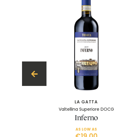
LA GATTA
Valtellina Superiore DOCG
Inferno
AS LOW AS
€19.00