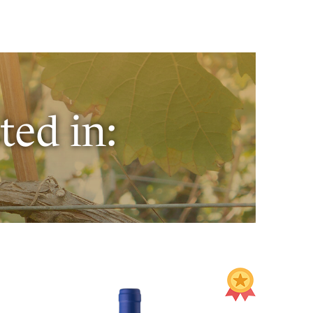
ted in: