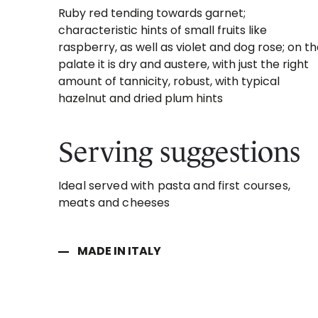
Ruby red tending towards garnet;
characteristic hints of small fruits like
raspberry, as well as violet and dog rose; on t
palate it is dry and austere, with just the right
amount of tannicity, robust, with typical
hazelnut and dried plum hints
Serving suggestions
Ideal served with pasta and first courses,
meats and cheeses
MADE IN ITALY