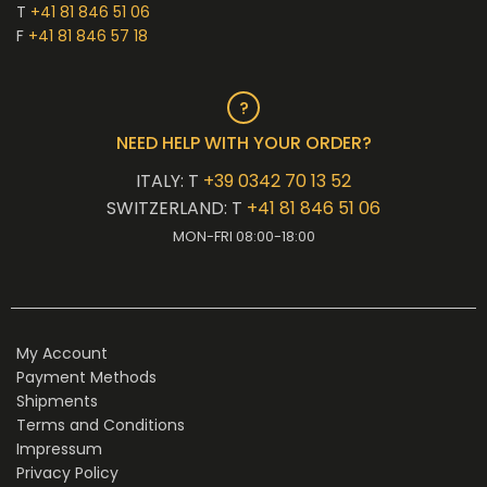
T
+41 81 846 51 06
F
+41 81 846 57 18
NEED HELP WITH YOUR ORDER?
ITALY: T
+39 0342 70 13 52
SWITZERLAND: T
+41 81 846 51 06
MON-FRI 08:00-18:00
My Account
Payment Methods
Shipments
Terms and Conditions
Impressum
Privacy Policy