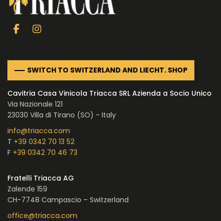
SWITCH TO SWITZERLAND AND LIECHT. SHOP
Cavitria Casa Vinicola Triacca SRL Azienda a Socio Unico
Via Nazionale 121
23030 Villa di Tirano (SO) - Italy
info@triacca.com
T
+39 0342 70 13 52
F
+39 0342 70 46 73
Fratelli Triacca AG
Zalende 159
CH-7748 Campascio – Switzerland
office@triacca.com