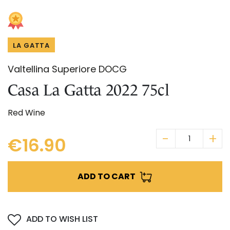
Skip
IN CHIANTI CLASSICO
to
COSMETICS
La Madonnina Estate
the
beginning
ALL EXPERIENCES
ALL GIFT IDEAS
LA GATTA
of
the
Valtellina Superiore DOCG
images
gallery
Casa La Gatta 2022 75cl
Red Wine
€16.90
ADD TO CART
ADD TO WISH LIST