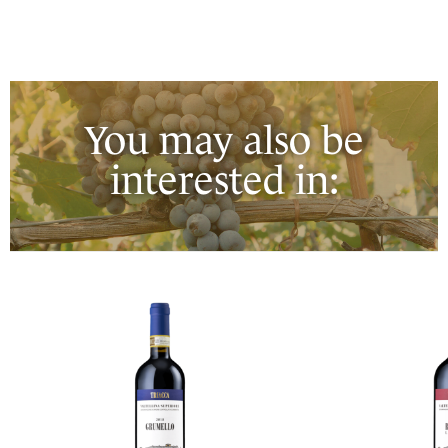
You may also be
interested in: