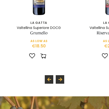
LA GATTA
LA
Valtellina Superiore DOCG
Valtellina 
Grumello
Riserv
AS LOW AS
AS 
€18.50
€