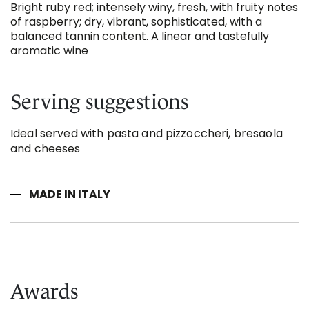
Bright ruby red; intensely winy, fresh, with fruity notes
of raspberry; dry, vibrant, sophisticated, with a
balanced tannin content. A linear and tastefully
aromatic wine
Serving suggestions
Ideal served with pasta and pizzoccheri, bresaola
and cheeses
MADE IN ITALY
Awards