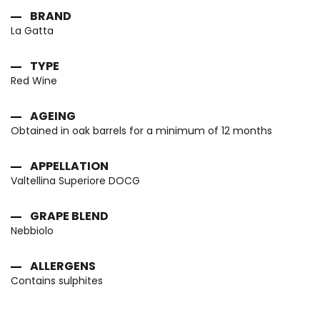
BRAND
La Gatta
TYPE
Red Wine
AGEING
Obtained in oak barrels for a minimum of 12 months
APPELLATION
Valtellina Superiore DOCG
GRAPE BLEND
Nebbiolo
ALLERGENS
Contains sulphites