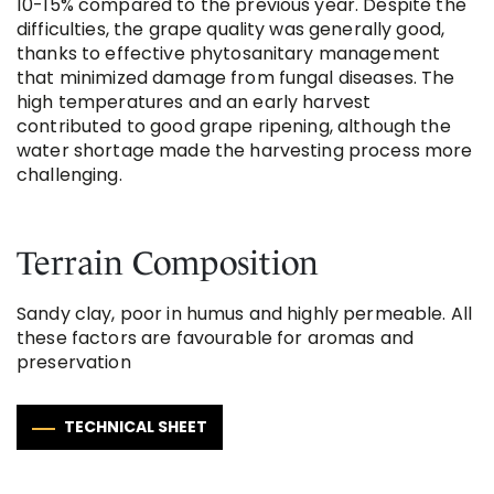
10-15% compared to the previous year. Despite the
difficulties, the grape quality was generally good,
thanks to effective phytosanitary management
that minimized damage from fungal diseases. The
high temperatures and an early harvest
contributed to good grape ripening, although the
water shortage made the harvesting process more
challenging​.
Terrain Composition
Sandy clay, poor in humus and highly permeable. All
these factors are favourable for aromas and
preservation
TECHNICAL SHEET