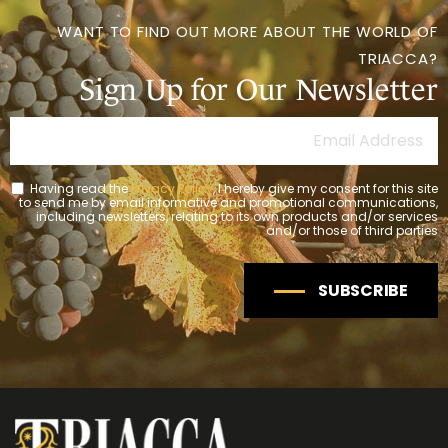
WANT TO FIND OUT MORE ABOUT THE WORLD OF
TRIACCA?
Sign Up for Our Newsletter
Having read the
Privacy Policy
, I hereby give my consent for this site
to send me by email informative and promotional communications,
including newsletters, relating to its own products and/or services
and/or those of third parties
SUBSCRIBE