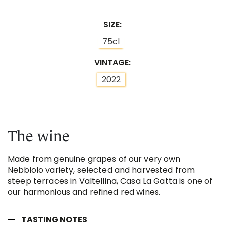
SIZE
75cl
VINTAGE
2022
The wine
Made from genuine grapes of our very own
Nebbiolo variety, selected and harvested from
steep terraces in Valtellina, Casa La Gatta is one of
our harmonious and refined red wines.
TASTING NOTES