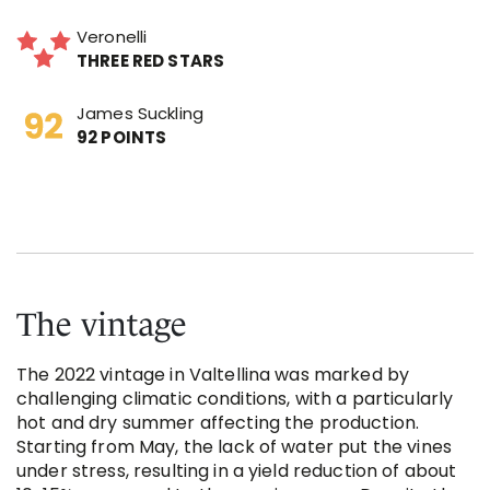
Veronelli
THREE RED STARS
James Suckling
92 POINTS
The vintage
The 2022 vintage in Valtellina was marked by
challenging climatic conditions, with a particularly
hot and dry summer affecting the production.
Starting from May, the lack of water put the vines
under stress, resulting in a yield reduction of about