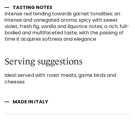
TASTING NOTES
Intense red tending towards garnet tonalities; an
intense and variegated aroma; spicy with sweet
violet, fresh fig, vanilla and liquorice notes; a rich, full-
bodied and multifaceted taste; with the passing of
time it acquires softness and elegance
Serving suggestions
Ideal served with roast meats, game birds and
cheeses
MADE IN ITALY