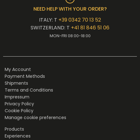
NEED HELP WITH YOUR ORDER?
ITALY: T
+39 0342 70 13 52
SWITZERLAND: T
+41 81 846 51 06
MON-FRI 08:00-18:00
My Account
Payment Methods
Shipments
Terms and Conditions
Impressum
Privacy Policy
Cookie Policy
Manage cookie preferences
Products
Experiences