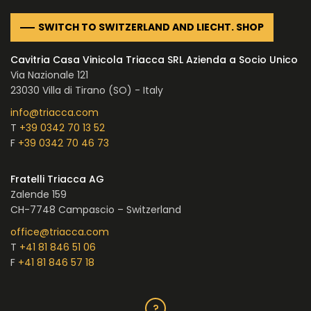
SWITCH TO SWITZERLAND AND LIECHT. SHOP
Cavitria Casa Vinicola Triacca SRL Azienda a Socio Unico
Via Nazionale 121
23030 Villa di Tirano (SO) - Italy
info@triacca.com
T
+39 0342 70 13 52
F
+39 0342 70 46 73
Fratelli Triacca AG
Zalende 159
CH-7748 Campascio – Switzerland
office@triacca.com
T
+41 81 846 51 06
F
+41 81 846 57 18