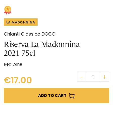
Skip
IN CHIANTI CLASSICO
to
COSMETICS
La Madonnina Estate
the
beginning
ALL EXPERIENCES
ALL GIFT IDEAS
LA MADONNINA
of
the
Chianti Classico DOCG
images
gallery
Riserva La Madonnina
2021 75cl
Red Wine
€17.00
ADD TO CART