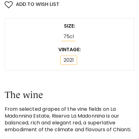
ADD TO WISH LIST
SIZE
75cl
VINTAGE
2021
The wine
From selected grapes of the vine fields on La
Madonnina Estate, Riserva La Madonnina is our
balanced, rich and elegant red, a superlative
embodiment of the climate and flavours of Chianti.