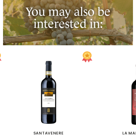
You may also be
interested in:
SANTAVENERE
LA M