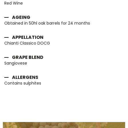
Red Wine
AGEING
Obtained in 50hl oak barrels for 24 months
APPELLATION
Chianti Classico DOCG
GRAPE BLEND
Sangiovese
ALLERGENS
Contains sulphites