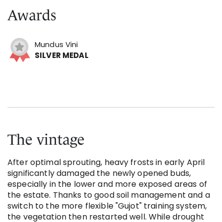
Awards
Mundus Vini
SILVER MEDAL
The vintage
After optimal sprouting, heavy frosts in early April
significantly damaged the newly opened buds,
especially in the lower and more exposed areas of
the estate. Thanks to good soil management and a
switch to the more flexible "Gujot" training system,
the vegetation then restarted well. While drought