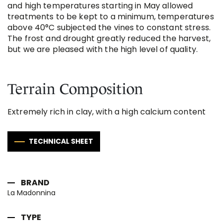
and high temperatures starting in May allowed
treatments to be kept to a minimum, temperatures
above 40°C subjected the vines to constant stress.
The frost and drought greatly reduced the harvest,
but we are pleased with the high level of quality.
Terrain Composition
Extremely rich in clay, with a high calcium content
TECHNICAL SHEET
BRAND
La Madonnina
TYPE