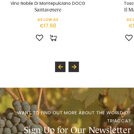
Vino Nobile Di Montepulciano DOCG
Tosc
Santavenere
Il M
AS LOW AS
AS 
€17.50
€
WANT TO FIND OUT MORE ABOUT THE WORLD OF
TRIACCA?
Sign Up for Our Newsletter