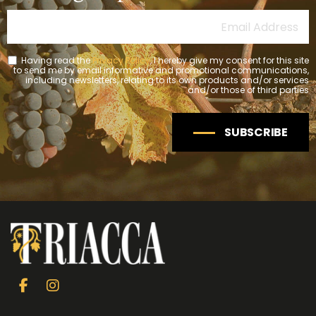
Having read the
Privacy Policy
, I hereby give my consent for this site
to send me by email informative and promotional communications,
including newsletters, relating to its own products and/or services
and/or those of third parties
SUBSCRIBE