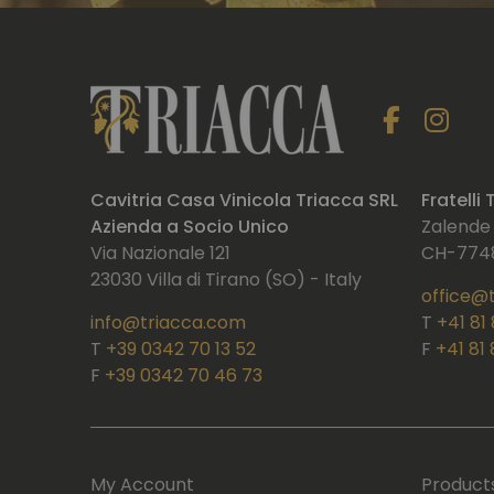
Cavitria Casa Vinicola Triacca SRL
Fratelli
Azienda a Socio Unico
Zalende
Via Nazionale 121
CH-7748
23030 Villa di Tirano (SO) - Italy
office@
info@triacca.com
T
+41 81
T
+39 0342 70 13 52
F
+41 81
F
+39 0342 70 46 73
My Account
Product