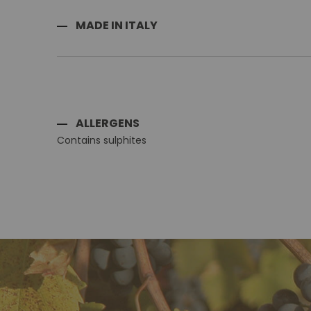
MADE IN ITALY
ALLERGENS
Contains sulphites