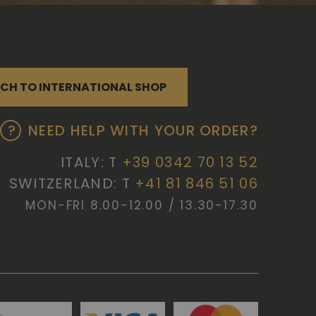
CH TO INTERNATIONAL SHOP
NEED HELP WITH YOUR ORDER?
ITALY: T
+39 0342 70 13 52
SWITZERLAND: T
+41 81 846 51 06
MON-FRI 8.00-12.00 / 13.30-17.30