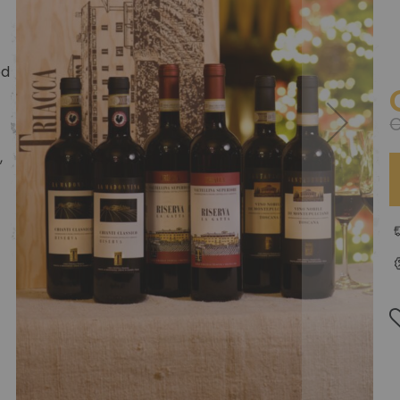
ed
C
,
t