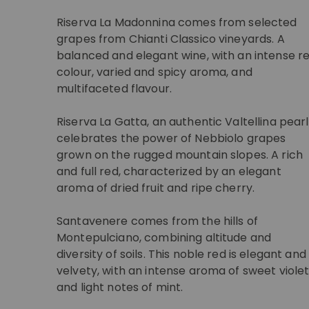
Riserva La Madonnina comes from selected
grapes from Chianti Classico vineyards. A
balanced and elegant wine, with an intense r
colour, varied and spicy aroma, and
multifaceted flavour.
Riserva La Gatta, an authentic Valtellina pearl
celebrates the power of Nebbiolo grapes
grown on the rugged mountain slopes. A rich
and full red, characterized by an elegant
aroma of dried fruit and ripe cherry.
Santavenere comes from the hills of
Montepulciano, combining altitude and
diversity of soils. This noble red is elegant and
velvety, with an intense aroma of sweet viole
and light notes of mint.