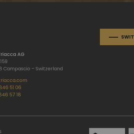
SWIT
 Triacca AG
 159
 Campascio – Switzerland
triacca.com
 846 51 06
 846 57 18
s