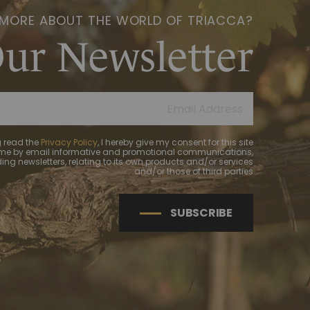
 MORE ABOUT THE WORLD OF TRIACCA?
Our Newsletter
 read the
Privacy Policy
, I hereby give my consent for this site
 me by email informative and promotional communications,
ing newsletters, relating to its own products and/or services
and/or those of third parties
SUBSCRIBE