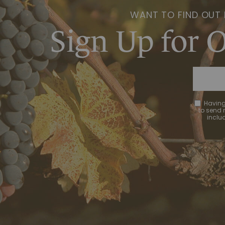
WANT TO FIND OUT
Sign Up for 
Having
to send
includ