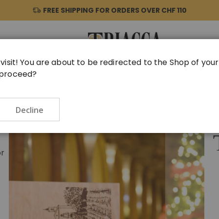
FREE SHIPPING FOR ORDERS OVER
CHF 110
visit! You are about to be redirected to the Shop of you
 proceed?
HER PRODUCTS
GIFT IDEAS
VINTAGE
TASTINGS
Decline
Skip
to
the
end
or
of
the
images
gallery