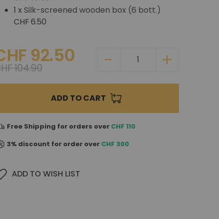
1 x
Silk-screened wooden box (6 bott.)
CHF 6.50
CHF 92.50
HF 104.90
ADD TO CART
Free Shipping for orders over
CHF 110
3% discount for order over
CHF 300
ADD TO WISH LIST