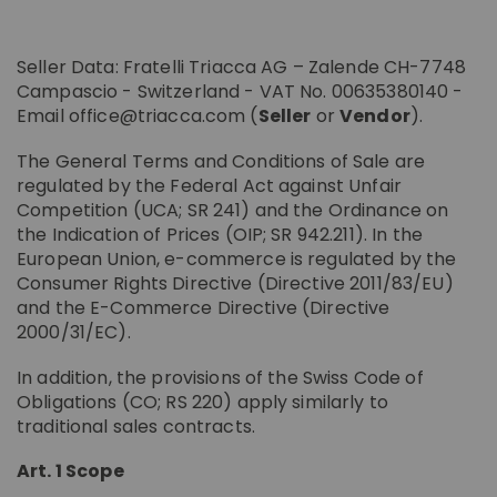
PRIVACY POLICY
SANTAVENERE
COOKIE POLICY
MUSCATS AND
SPIRITS
SANTAVENERE
Seller Data: Fratelli Triacca AG – Zalende CH-7748
SPUMANTE
LE TRAVERSE
Nobile Di
ESTATES
Campascio - Switzerland - VAT No. 00635380140 -
Montepulciano
Valtellina Bio
Email office@triacca.com (
Seller
or
Vendor
).
LA GATTA ESTATE
The General Terms and Conditions of Sale are
LA MADONNINA ESTATE
regulated by the Federal Act against Unfair
SANTAVENERE ESTATE
Competition (UCA; SR 241) and the Ordinance on
OIL
the Indication of Prices (OIP; SR 942.211). In the
IN MONTEPULCIANO
European Union, e-commerce is regulated by the
ACCESSORIES
Santavenere Estate
OTHER BRANDS
ALL PRODUCTS
Consumer Rights Directive (Directive 2011/83/EU)
and the E-Commerce Directive (Directive
ALL PRODUCTS
2000/31/EC).
In addition, the provisions of the Swiss Code of
Obligations (CO; RS 220) apply similarly to
traditional sales contracts.
Art. 1 Scope