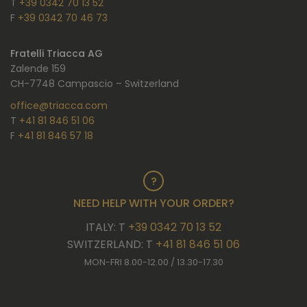
T
+39 0342 70 13 52
F
+39 0342 70 46 73
Fratelli Triacca AG
Zalende 159
CH-7748 Campascio – Switzerland
office@triacca.com
T
+41 81 846 51 06
F
+41 81 846 57 18
NEED HELP WITH YOUR ORDER?
ITALY: T
+39 0342 70 13 52
SWITZERLAND: T
+41 81 846 51 06
MON-FRI 8.00-12.00 / 13.30-17.30