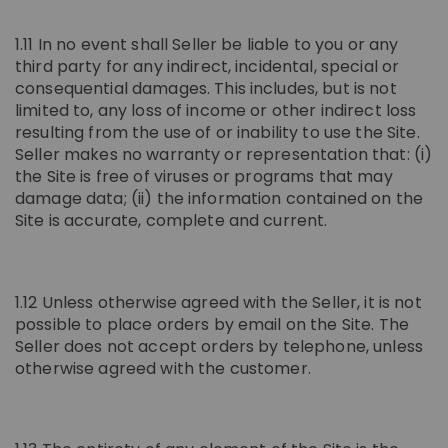
1.11 In no event shall Seller be liable to you or any
third party for any indirect, incidental, special or
consequential damages. This includes, but is not
limited to, any loss of income or other indirect loss
resulting from the use of or inability to use the Site.
Seller makes no warranty or representation that: (i)
the Site is free of viruses or programs that may
damage data; (ii) the information contained on the
Site is accurate, complete and current.
1.12 Unless otherwise agreed with the Seller, it is not
possible to place orders by email on the Site. The
Seller does not accept orders by telephone, unless
otherwise agreed with the customer.