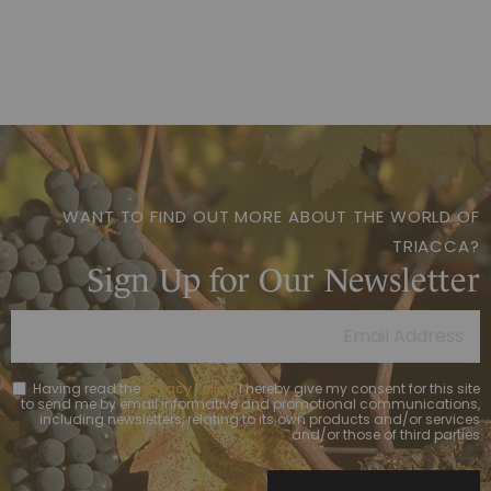
WANT TO FIND OUT MORE ABOUT THE WORLD OF
TRIACCA?
Sign Up for Our Newsletter
Having read the
Privacy Policy
, I hereby give my consent for this site
to send me by email informative and promotional communications,
including newsletters, relating to its own products and/or services
and/or those of third parties