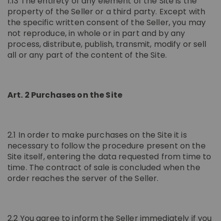
1.13 The entirety of any element of the Site is the
property of the Seller or a third party. Except with
the specific written consent of the Seller, you may
not reproduce, in whole or in part and by any
process, distribute, publish, transmit, modify or sell
all or any part of the content of the Site.
Art. 2 Purchases on the Site
2.1 In order to make purchases on the Site it is
necessary to follow the procedure present on the
Site itself, entering the data requested from time to
time. The contract of sale is concluded when the
order reaches the server of the Seller.
2.2 You agree to inform the Seller immediately if you