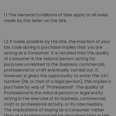
IN CHIANTI CLASSICO
COSMETICS
La Madonnina Estate
1.1 The General Conditions of Sale apply to all sales
made by the Seller on the Site.
ALL EXPERIENCES
ALL GIFT IDEAS
1.2 If made possible by the Site, the insertion of your
tax code during a purchase implies that you are
acting as a Consumer. It is recalled that the quality
of consumer is the natural person acting for
purposes unrelated to the business, commercial,
professional or craft eventually carried out. If,
however, is given the opportunity to enter the VAT
number (his or that of a legal person), this implies a
purchase by way of "Professional”. The quality of
Professional is the natural person or legal entity
acting in the exercise of its business, commercial,
craft or professional activity, or its intermediary.
The implications of buying as a Consumer rather
than as a Professional will be described later in this