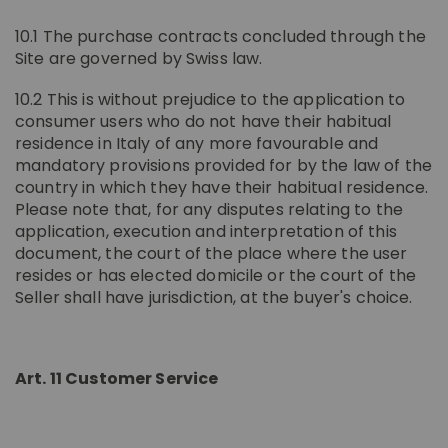
10.1 The purchase contracts concluded through the
Site are governed by Swiss law.
10.2 This is without prejudice to the application to
consumer users who do not have their habitual
residence in Italy of any more favourable and
mandatory provisions provided for by the law of the
country in which they have their habitual residence.
Please note that, for any disputes relating to the
application, execution and interpretation of this
document, the court of the place where the user
resides or has elected domicile or the court of the
Seller shall have jurisdiction, at the buyer's choice.
Art. 11 Customer Service