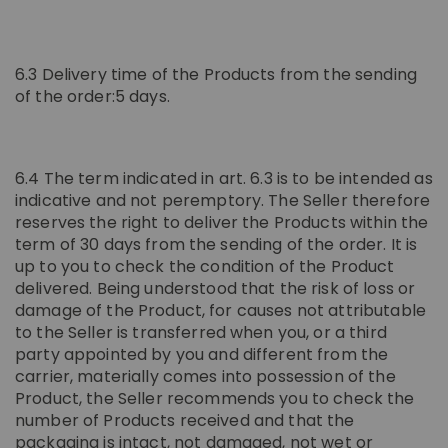
6.3 Delivery time of the Products from the sending
of the order:5 days.
6.4 The term indicated in art. 6.3 is to be intended as
indicative and not peremptory. The Seller therefore
reserves the right to deliver the Products within the
term of 30 days from the sending of the order. It is
up to you to check the condition of the Product
delivered. Being understood that the risk of loss or
damage of the Product, for causes not attributable
to the Seller is transferred when you, or a third
party appointed by you and different from the
carrier, materially comes into possession of the
Product, the Seller recommends you to check the
number of Products received and that the
packaging is intact, not damaged, not wet or