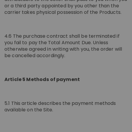
or a third party appointed by you other than the
carrier takes physical possession of the Products.
4.6 The purchase contract shall be terminated if
you fail to pay the Total Amount Due. Unless
otherwise agreed in writing with you, the order will
be cancelled accordingly.
Article 5 Methods of payment
5.1 This article describes the payment methods
available on the Site.