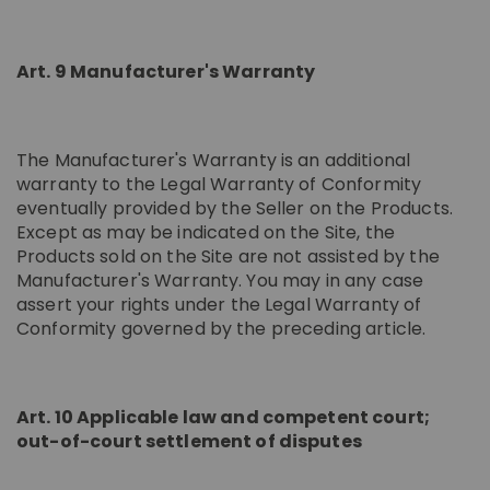
Art. 9 Manufacturer's Warranty
The Manufacturer's Warranty is an additional
warranty to the Legal Warranty of Conformity
eventually provided by the Seller on the Products.
Except as may be indicated on the Site, the
Products sold on the Site are not assisted by the
Manufacturer's Warranty. You may in any case
assert your rights under the Legal Warranty of
Conformity governed by the preceding article.
Art. 10 Applicable law and competent court;
out-of-court settlement of disputes