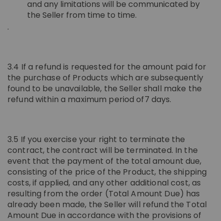
and any limitations will be communicated by
the Seller from time to time.
.
3.4 If a refund is requested for the amount paid for
the purchase of Products which are subsequently
found to be unavailable, the Seller shall make the
refund within a maximum period of7 days.
3.5 If you exercise your right to terminate the
contract, the contract will be terminated. In the
event that the payment of the total amount due,
consisting of the price of the Product, the shipping
costs, if applied, and any other additional cost, as
resulting from the order (Total Amount Due) has
already been made, the Seller will refund the Total
Amount Due in accordance with the provisions of