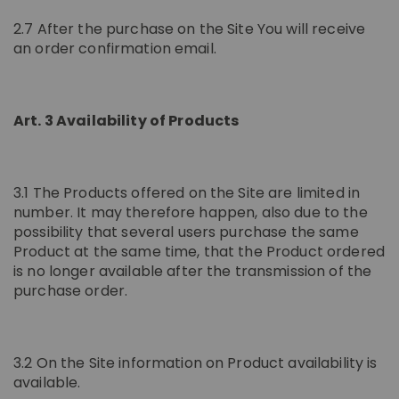
2.7 After the purchase on the Site You will receive
an order confirmation email.
Art. 3 Availability of Products
3.1 The Products offered on the Site are limited in
number. It may therefore happen, also due to the
possibility that several users purchase the same
Product at the same time, that the Product ordered
is no longer available after the transmission of the
purchase order.
3.2 On the Site information on Product availability is
available.