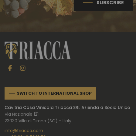
SUBSCRIBE
SWITCH TO INTERNATIONAL SHOP
Cavitria Casa Vinicola Triacca SRL Azienda a Socio Unico
Via Nazionale 121
23030 Villa di Tirano (SO) - Italy
info@triacca.com