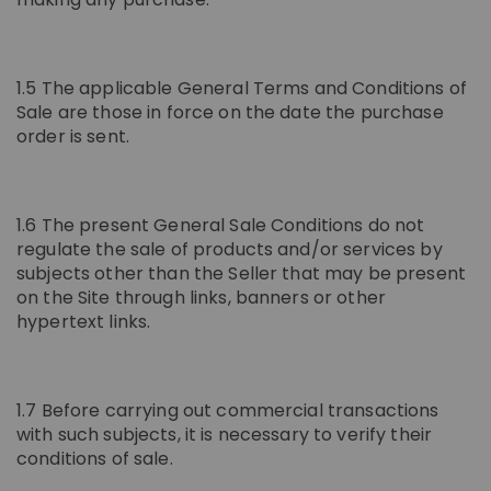
1.5 The applicable General Terms and Conditions of
Sale are those in force on the date the purchase
order is sent.
1.6 The present General Sale Conditions do not
regulate the sale of products and/or services by
subjects other than the Seller that may be present
on the Site through links, banners or other
hypertext links.
1.7 Before carrying out commercial transactions
with such subjects, it is necessary to verify their
conditions of sale.