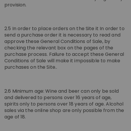
provision.
2.5 In order to place orders on the Site it In order to
send a purchase order it is necessary to read and
approve these General Conditions of Sale, by
checking the relevant box on the pages of the
purchase process. Failure to accept these General
Conditions of Sale will make it impossible to make
purchases on the Site..
2.6 Minimum age: Wine and beer can only be sold
and delivered to persons over 16 years of age,
spirits only to persons over 18 years of age. Alcohol
sales via the online shop are only possible from the
age of 18.