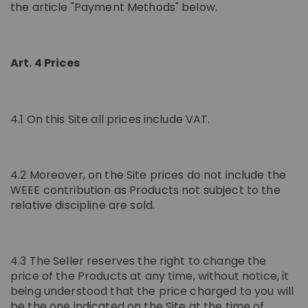
the article "Payment Methods" below.
Art. 4 Prices
4.1 On this Site all prices include VAT.
4.2 Moreover, on the Site prices do not include the
WEEE contribution as Products not subject to the
relative discipline are sold.
4.3 The Seller reserves the right to change the
price of the Products at any time, without notice, it
being understood that the price charged to you will
be the one indicated on the Site at the time of