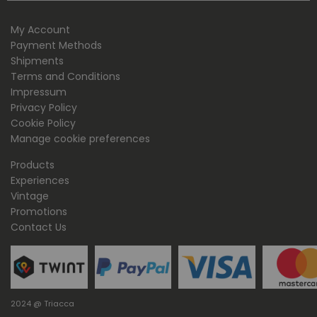
My Account
Payment Methods
Shipments
Terms and Conditions
Impressum
Privacy Policy
Cookie Policy
Manage cookie preferences
Products
Experiences
Vintage
Promotions
Contact Us
2024 @ Triacca