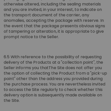
otherwise altered, including the sealing materials
and you are invited, in your interest, to indicate on
the transport document of the carrier, any
anomalies, accepting the package with reserve. In
the event that the package presents obvious signs
of tampering or alteration, it is appropriate to give
prompt notice to the Seller.
6.5 With reference to the possibility of requesting
delivery of the Products at a "collection point", the
Seller informs you thatThe Site does not offer you
the option of collecting the Product from a "pick-up
point" other than the address you provided during
the purchase process. You are nevertheless invited
to access the Site regularly to check whether this
delivery option is subsequently made available on
the Site.