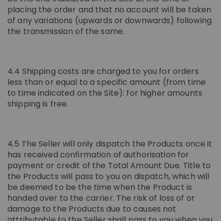
placing the order and that no account will be taken
of any variations (upwards or downwards) following
the transmission of the same.
4.4 Shipping costs are charged to you for orders
less than or equal to a specific amount (from time
to time indicated on the Site): for higher amounts
shipping is free.
4.5 The Seller will only dispatch the Products once it
has received confirmation of authorisation for
payment or credit of the Total Amount Due. Title to
the Products will pass to you on dispatch, which will
be deemed to be the time when the Product is
handed over to the carrier. The risk of loss of or
damage to the Products due to causes not
attributable to the Seller shall pass to you when you