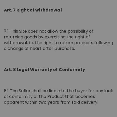
Art. 7 Right of withdrawal
7.1 This Site does not allow the possibility of
returning goods by exercising the right of
withdrawal, i.e. the right to return products following
a change of heart after purchase.
Art. 8 Legal Warranty of Conformity
8.1 The Seller shall be liable to the buyer for any lack
of conformity of the Product that becomes
apparent within two years from said delivery.