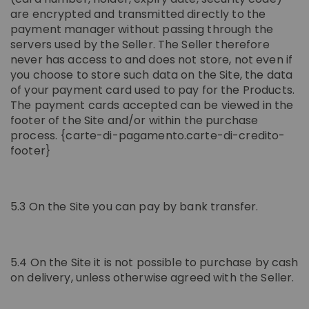
are encrypted and transmitted directly to the
payment manager without passing through the
servers used by the Seller. The Seller therefore
never has access to and does not store, not even if
you choose to store such data on the Site, the data
of your payment card used to pay for the Products.
The payment cards accepted can be viewed in the
footer of the Site and/or within the purchase
process. {carte-di-pagamento.carte-di-credito-
footer}
5.3 On the Site you can pay by bank transfer.
5.4 On the Site it is not possible to purchase by cash
on delivery, unless otherwise agreed with the Seller.