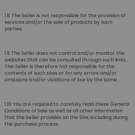
1.8 The Seller is not responsible for the provision of
services and/or the sale of products by such
parties.
1.9 The Seller does not control and/or monitor the
websites that can be consulted through such links.
The Seller is therefore not responsible for the
contents of such sites or for any errors and/or
omissions and/or violations of law by the same.
1.10 You are required to carefully read these General
Conditions of Sale as well as all other information
that the Seller provides on the Site, including during
the purchase process.