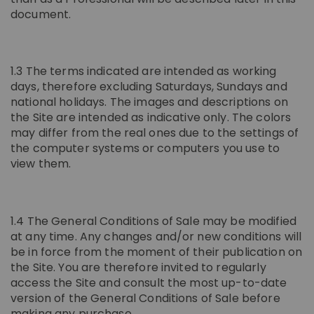
document.
1.3 The terms indicated are intended as working
days, therefore excluding Saturdays, Sundays and
national holidays. The images and descriptions on
the Site are intended as indicative only. The colors
may differ from the real ones due to the settings of
the computer systems or computers you use to
view them.
1.4 The General Conditions of Sale may be modified
at any time. Any changes and/or new conditions will
be in force from the moment of their publication on
the Site. You are therefore invited to regularly
access the Site and consult the most up-to-date
version of the General Conditions of Sale before
making any purchase.