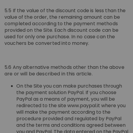
5.5 If the value of the discount code is less than the
value of the order, the remaining amount can be
completed according to the payment methods
provided on the Site. Each discount code can be
used for only one purchase. In no case can the
vouchers be converted into money.
5.6 Any alternative methods other than the above
are or will be described in this article.
On the Site you can make purchases through
the payment solution PayPal. If you choose
PayPal as a means of payment, you will be
redirected to the site www.paypal.it where you
will make the payment according to the
procedure provided and regulated by PayPal
and the terms and conditions agreed between
you and PayPal. The data entered on the PayPal