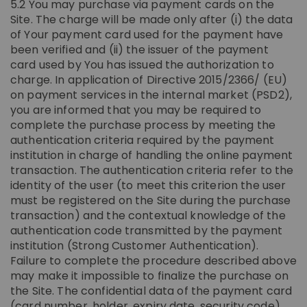
5.2 You may purchase via payment cards on the
Site. The charge will be made only after (i) the data
of Your payment card used for the payment have
been verified and (ii) the issuer of the payment
card used by You has issued the authorization to
charge. In application of Directive 2015/2366/ (EU)
on payment services in the internal market (PSD2),
you are informed that you may be required to
complete the purchase process by meeting the
authentication criteria required by the payment
institution in charge of handling the online payment
transaction. The authentication criteria refer to the
identity of the user (to meet this criterion the user
must be registered on the Site during the purchase
transaction) and the contextual knowledge of the
authentication code transmitted by the payment
institution (Strong Customer Authentication).
Failure to complete the procedure described above
may make it impossible to finalize the purchase on
the Site. The confidential data of the payment card
(card number, holder, expiry date, security code)