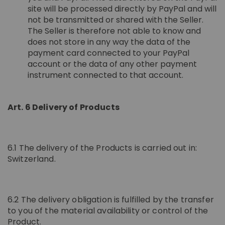
site will be processed directly by PayPal and will
not be transmitted or shared with the Seller.
The Seller is therefore not able to know and
does not store in any way the data of the
payment card connected to your PayPal
account or the data of any other payment
instrument connected to that account.
Art. 6 Delivery of Products
6.1 The delivery of the Products is carried out in:
Switzerland.
6.2 The delivery obligation is fulfilled by the transfer
to you of the material availability or control of the
Product.