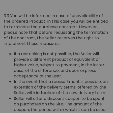
3.3 You will be informed in case of unavailability of
the ordered Product. In this case you will be entitled
to terminate the purchase contract. However,
please note that before requesting the termination
of the contract, the Seller reserves the right to
implement these measures:
If a restocking is not possible, the Seller will
provide a different product of equivalent or
higher value, subject to payment, in the latter
case, of the difference, and upon express
acceptance of the user.
In the event that a reassortment is possible, an
extension of the delivery terms, offered by the
Seller, with indication of the new delivery term.
Seller will offer a discount coupon to be spent
on purchases on the Site. The amount of the
coupon, the period within which it can be used