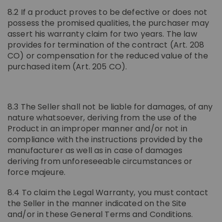
8.2 If a product proves to be defective or does not
possess the promised qualities, the purchaser may
assert his warranty claim for two years. The law
provides for termination of the contract (Art. 208
CO) or compensation for the reduced value of the
purchased item (Art. 205 CO).
8.3 The Seller shall not be liable for damages, of any
nature whatsoever, deriving from the use of the
Product in an improper manner and/or not in
compliance with the instructions provided by the
manufacturer as well as in case of damages
deriving from unforeseeable circumstances or
force majeure.
8.4 To claim the Legal Warranty, you must contact
the Seller in the manner indicated on the Site
and/or in these General Terms and Conditions.