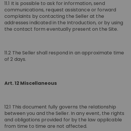
11.1 It is possible to ask for information, send
communications, request assistance or forward
complaints by contacting the Seller at the
addresses indicated in the Introduction, or by using
the contact form eventually present on the Site.
11.2 The Seller shall respond in an approximate time
of 2 days.
Art. 12 Miscellaneous
12.1 This document fully governs the relationship
between you and the Seller. In any event, the rights
and obligations provided for by the law applicable
from time to time are not affected.