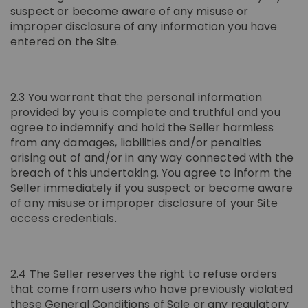
suspect or become aware of any misuse or
improper disclosure of any information you have
entered on the Site.
2.3 You warrant that the personal information
provided by you is complete and truthful and you
agree to indemnify and hold the Seller harmless
from any damages, liabilities and/or penalties
arising out of and/or in any way connected with the
breach of this undertaking. You agree to inform the
Seller immediately if you suspect or become aware
of any misuse or improper disclosure of your Site
access credentials.
2.4 The Seller reserves the right to refuse orders
that come from users who have previously violated
these General Conditions of Sale or any regulatory