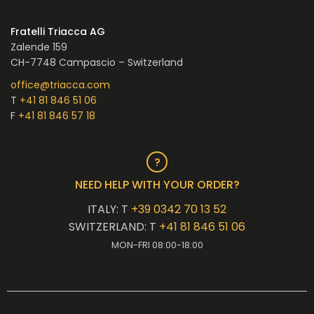
Fratelli Triacca AG
Zalende 159
CH-7748 Campascio – Switzerland
office@triacca.com
T
+41 81 846 51 06
F
+41 81 846 57 18
NEED HELP WITH YOUR ORDER?
ITALY: T
+39 0342 70 13 52
SWITZERLAND: T
+41 81 846 51 06
MON-FRI 08:00-18:00