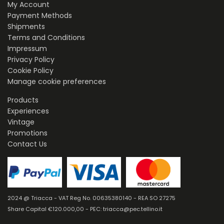
My Account
Payment Methods
Shipments
Terms and Conditions
Impressum
Privacy Policy
Cookie Policy
Manage cookie preferences
Products
Experiences
Vintage
Promotions
Contact Us
2024 @ Triacca - VAT Reg No. 00635380140 - REA SO 27275
Share Capital €120.000,00 - PEC: triacca@pec.tellino.it