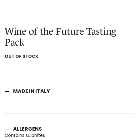
Skip
IN CHIANTI CLASSICO
to
COSMETICS
La Madonnina Estate
the
beginning
ALL EXPERIENCES
ALL GIFT IDEAS
Wine of the Future Tasting
of
the
Pack
images
gallery
OUT OF STOCK
MADE IN ITALY
ALLERGENS
Contains sulphites