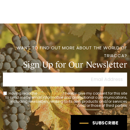
WANT TO FIND OUT MORE ABOUT THE WORLD OF
TRIACCA?
Sign Up for Our Newsletter
Having read the
Privacy Policy
, I hereby give my consent for this site
to send me by email informative and promotional communications,
including newsletters, relating to its own products and/or services
and/or those of third parties
SUBSCRIBE