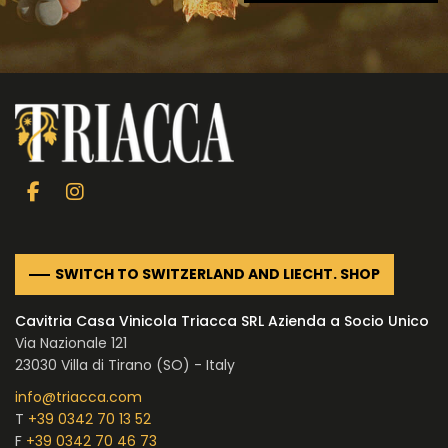
SWITCH TO SWITZERLAND AND LIECHT. SHOP
Cavitria Casa Vinicola Triacca SRL Azienda a Socio Unico
Via Nazionale 121
23030 Villa di Tirano (SO) - Italy
info@triacca.com
T
+39 0342 70 13 52
F
+39 0342 70 46 73